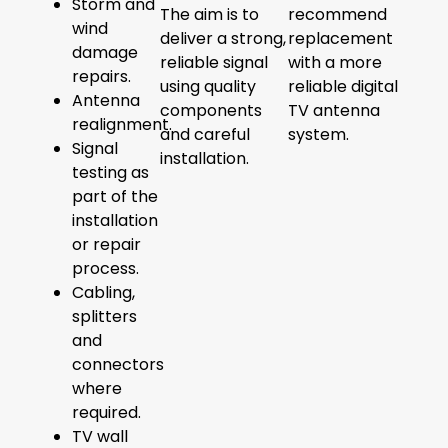
Storm and
The aim is to
recommend
wind
deliver a strong,
replacement
damage
reliable signal
with a more
repairs.
using quality
reliable digital
Antenna
components
TV antenna
realignment.
and careful
system.
Signal
installation.
testing as
part of the
installation
or repair
process.
Cabling,
splitters
and
connectors
where
required.
TV wall