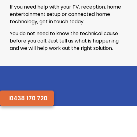
If you need help with your TV, reception, home
entertainment setup or connected home
technology, get in touch today.
You do not need to know the technical cause
before you call. Just tell us what is happening
and we will help work out the right solution.
0438 170 720