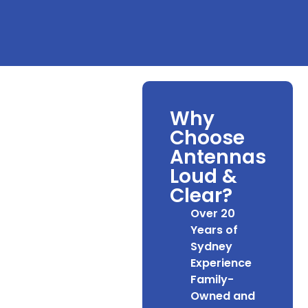
Why
Choose
Antennas
Loud &
Clear?
Over 20
Years of
Sydney
Experience
Family-
Owned and