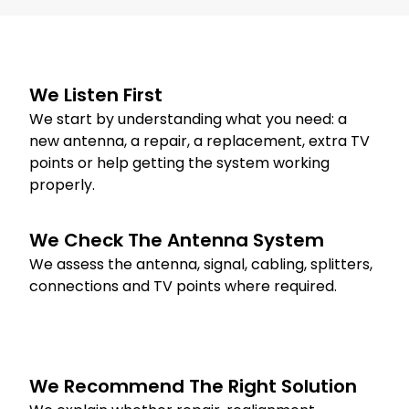
We Listen First
We start by understanding what you need: a
new antenna, a repair, a replacement, extra TV
points or help getting the system working
properly.
We Check The Antenna System
We assess the antenna, signal, cabling, splitters,
connections and TV points where required.
We Recommend The Right Solution