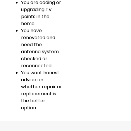
You are adding or
upgrading TV
points in the
home.
You have
renovated and
need the
antenna system
checked or
reconnected.
You want honest
advice on
whether repair or
replacement is
the better
option.