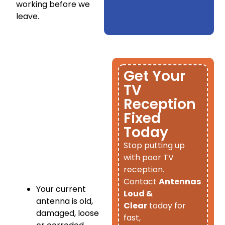
working before we
leave.
Get Your
TV
Reception
Fixed
Today
​Stop putting up
with poor TV
reception.
Contact
Antennas
Your current
Loud &
antenna is old,
Clear
today for
damaged, loose
fast,