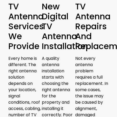
TV
New
TV
Antenna
Digital
Antenna
Services
TV
Repairs
We
Antenna
And
Provide
Installation
Replacem
Every home is
A quality
Not every
different. The
antenna
antenna
right antenna
installation
problem
solution
starts with
requires a full
depends on
choosing the
replacement. In
your location,
right antenna
some cases,
signal
for the
the issue may
conditions, roof
property and
be caused by
access, cabling,
installing it
alignment,
number of TV
correctly. Poor
damaged