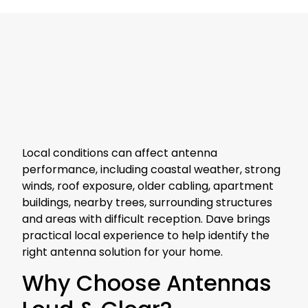
Local conditions can affect antenna
performance, including coastal weather, strong
winds, roof exposure, older cabling, apartment
buildings, nearby trees, surrounding structures
and areas with difficult reception. Dave brings
practical local experience to help identify the
right antenna solution for your home.
Why Choose Antennas