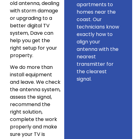
old antenna, dealing
apartments to
with storm damage
homes near the
or upgrading to a
coast. Our
better digital TV
technicians know
system, Dave can
exactly how to
help you get the
align your
right setup for your
antenna with the
property.
nearest
transmitter for
We do more than
the clearest
install equipment
signal.
and leave. We check
the antenna system,
assess the signal,
recommend the
right solution,
complete the work
properly and make
sure your TV is