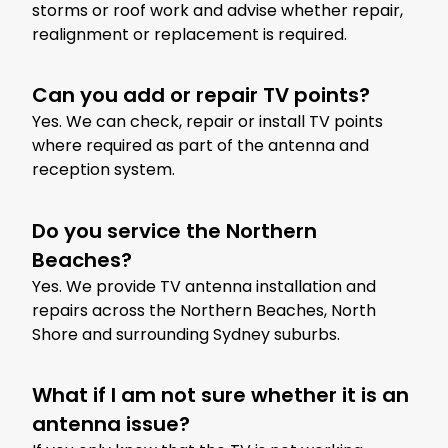
storms or roof work and advise whether repair,
realignment or replacement is required.
Can you add or repair TV points?
Yes. We can check, repair or install TV points
where required as part of the antenna and
reception system.
Do you service the Northern
Beaches?
Yes. We provide TV antenna installation and
repairs across the Northern Beaches, North
Shore and surrounding Sydney suburbs.
What if I am not sure whether it is an
antenna issue?