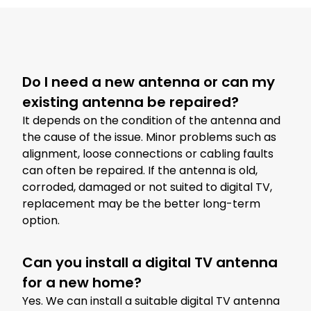
Do I need a new antenna or can my
existing antenna be repaired?
It depends on the condition of the antenna and
the cause of the issue. Minor problems such as
alignment, loose connections or cabling faults
can often be repaired. If the antenna is old,
corroded, damaged or not suited to digital TV,
replacement may be the better long-term
option.
Can you install a digital TV antenna
for a new home?
Yes. We can install a suitable digital TV antenna