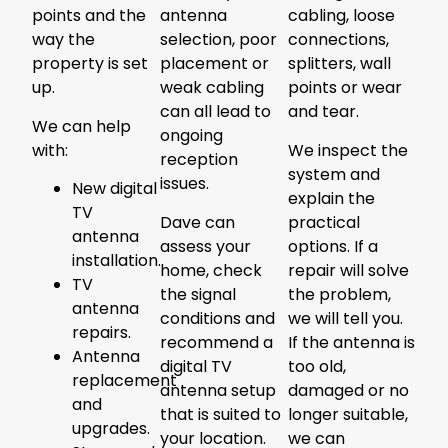
points and the
antenna
cabling, loose
way the
selection, poor
connections,
property is set
placement or
splitters, wall
up.
weak cabling
points or wear
can all lead to
and tear.
We can help
ongoing
with:
We inspect the
reception
system and
issues.
New digital
explain the
TV
Dave can
practical
antenna
assess your
options. If a
installation.
home, check
repair will solve
TV
the signal
the problem,
antenna
conditions and
we will tell you.
repairs.
recommend a
If the antenna is
Antenna
digital TV
too old,
replacement
antenna setup
damaged or no
and
that is suited to
longer suitable,
upgrades.
your location.
we can