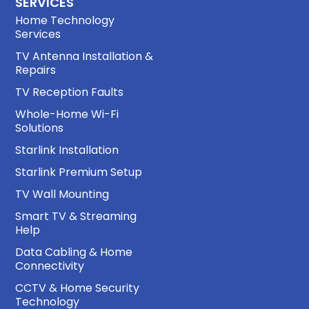
SERVICES
Home Technology
Services
TV Antenna Installation &
Repairs
TV Reception Faults
Whole-Home Wi-Fi
Solutions
Starlink Installation
Starlink Premium Setup
TV Wall Mounting
Smart TV & Streaming
Help
Data Cabling & Home
Connectivity
CCTV & Home Security
Technology