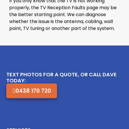
If you only know that the TV is not working
properly, the TV Reception Faults page may be
the better starting point. We can diagnose
whether the issue is the antenna, cabling, wall
point, TV tuning or another part of the system.
TEXT PHOTOS FOR A QUOTE, OR CALL DAVE
TODAY:
0438 170 720