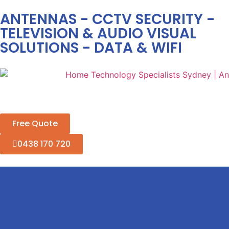
ANTENNAS - CCTV SECURITY -
TELEVISION & AUDIO VISUAL
SOLUTIONS - DATA & WIFI
Free Quote
0438 170 720