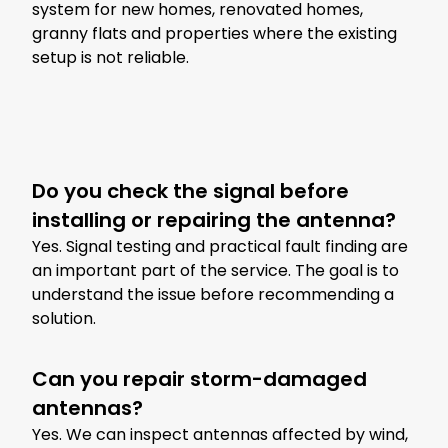
system for new homes, renovated homes,
granny flats and properties where the existing
setup is not reliable.
Do you check the signal before
installing or repairing the antenna?
Yes. Signal testing and practical fault finding are
an important part of the service. The goal is to
understand the issue before recommending a
solution.
Can you repair storm-damaged
antennas?
Yes. We can inspect antennas affected by wind,