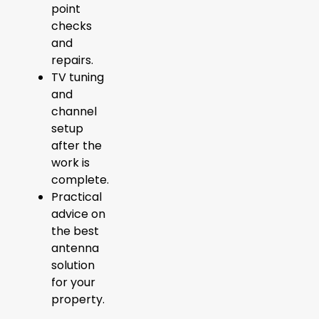
point
checks
and
repairs.
TV tuning
and
channel
setup
after the
work is
complete.
Practical
advice on
the best
antenna
solution
for your
property.