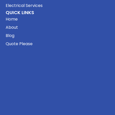
Electrical Services
QUICK LINKS
Home
About
Blog
Quote Please