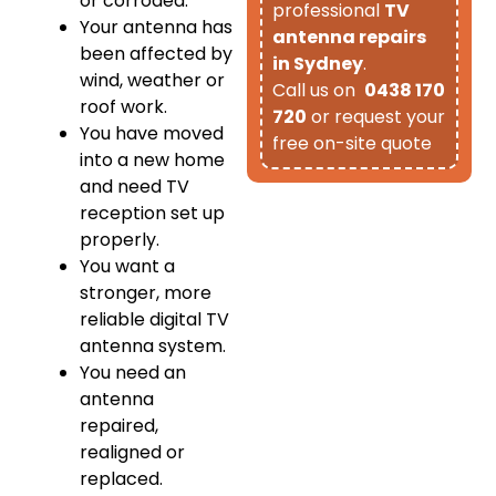
or corroded.
professional
TV
Your antenna has
antenna repairs
been affected by
in Sydney
.
wind, weather or
Call us on
0438 170
roof work.
720
or request your
You have moved
free on-site quote
into a new home
and need TV
reception set up
properly.
You want a
stronger, more
reliable digital TV
antenna system.
You need an
antenna
repaired,
realigned or
replaced.