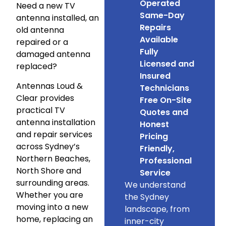
Operated
Need a new TV
Same-Day
antenna installed, an
Repairs
old antenna
Available
repaired or a
Fully
damaged antenna
Licensed and
replaced?
Insured
Antennas Loud &
Technicians
Clear provides
Free On-Site
practical TV
Quotes and
antenna installation
Honest
and repair services
Pricing
across Sydney’s
Friendly,
Northern Beaches,
Professional
North Shore and
Service
surrounding areas.
We understand
Whether you are
the Sydney
moving into a new
landscape, from
home, replacing an
inner-city