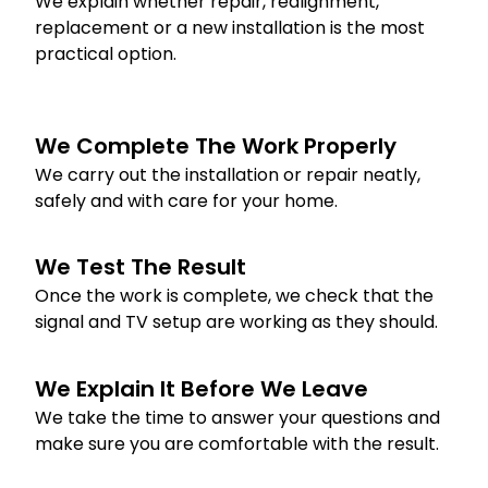
We explain whether repair, realignment,
replacement or a new installation is the most
practical option.
We Complete The Work Properly
We carry out the installation or repair neatly,
safely and with care for your home.
We Test The Result
Once the work is complete, we check that the
signal and TV setup are working as they should.
We Explain It Before We Leave
We take the time to answer your questions and
make sure you are comfortable with the result.