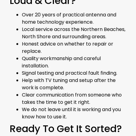
Loud & Clear?
Over 20 years of practical antenna and
home technology experience.
Local service across the Northern Beaches,
North Shore and surrounding areas.
Honest advice on whether to repair or
replace.
Quality workmanship and careful
installation.
Signal testing and practical fault finding.
Help with TV tuning and setup after the
work is complete.
Clear communication from someone who
takes the time to get it right.
We do not leave until it is working and you
know how to use it.
Ready To Get It Sorted?